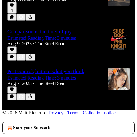
1
Comparison is the thief of joy
Estimated Reading Time: 3 minutes
Aug 9, 2023
The Steel Road
•
Pest control, but not what you think
Estimated Reading Time: 3 minutes
Aug 7, 2023
The Steel Road
•
© 2026 Matt Bidstrup
·
Privacy
∙
Terms
∙
Collection notice
Start your Substack