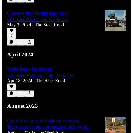
Cheaper and Better than Turo
Estimated Read Time: 3 minutes
May 3, 2024
The Steel Road
•
2
April 2024
We're back for more!
Estimated Reading Time: 2 minutes
Apr 18, 2024
The Steel Road
•
August 2023
Get out of here with those excuses
There are two types of people in this world.
Aug 11, 2023
The Steel Road
•