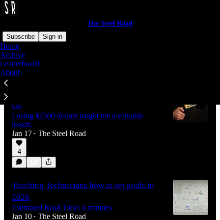
The Steel Road
Subscribe
Sign in
Home
Archive
Leaderboard
Latest
Top
Discussions
About
The Most Profitable Job We Lost Money
On
Losing $2500 dollars taught me a valuable
lesson.
Jan 17
The Steel Road
•
4
Teaching Technicians how to set goals in
2026
Estimated Read Time: 4 minutes
Jan 10
The Steel Road
•