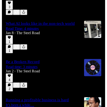
3
What AI looks like in the non-tech world
Read Time: 4 minutes
Jan 8
The Steel Road
•
1
1
Be a Broken Record
Read time: 3 minutes
Jan 2
The Steel Road
•
4
2
Running a profitable business is hard
It’s been a while…