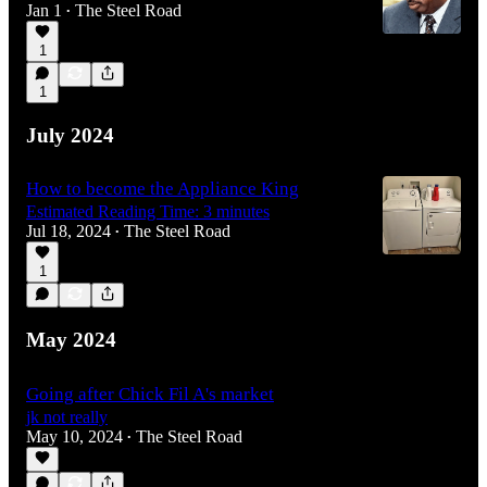
Jan 1
The Steel Road
•
1
1
July 2024
How to become the Appliance King
Estimated Reading Time: 3 minutes
Jul 18, 2024
The Steel Road
•
1
May 2024
Going after Chick Fil A's market
jk not really
May 10, 2024
The Steel Road
•