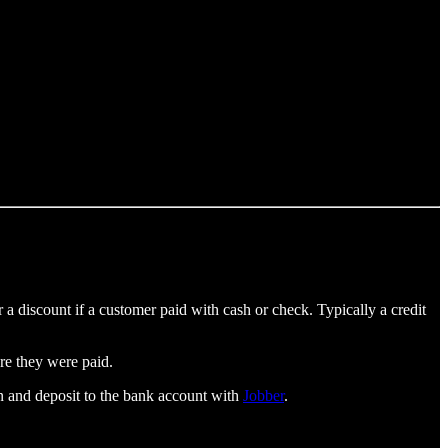
 a discount if a customer paid with cash or check. Typically a credit
re they were paid.
ion and deposit to the bank account with
Jobber
.