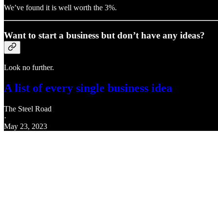
We’ve found it is well worth the 3%.
Want to start a business but don’t have any ideas?
Look no further.
A list of every single business idea
The Steel Road
·
May 23, 2023