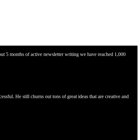
about 5 months of active newsletter writing we have reached 1,000
sful. He still churns out tons of great ideas that are creative and