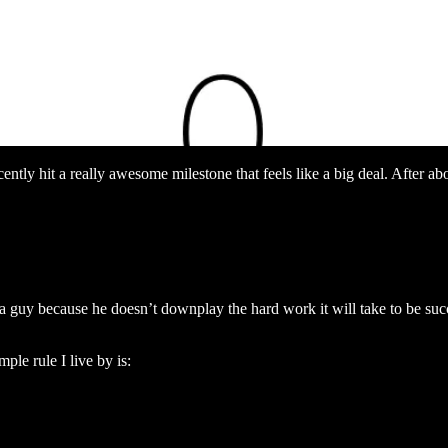
ently hit a really awesome milestone that feels like a big deal. After 
a guy because he doesn’t downplay the hard work it will take to be succes
le rule I live by is: