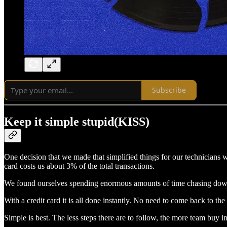
Subscribe
Keep it simple stupid(KISS)
One decision that we made that simplified things for our technicians w
card costs us about 3% of the total transactions.
We found ourselves spending enormous amounts of time chasing down lo
With a credit card it is all done instantly. No need to come back to th
Simple is best. The less steps there are to follow, the more team buy in