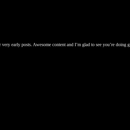
very early posts. Awesome content and I’m glad to see you’re doing g