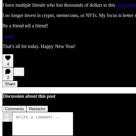
I have multiple friends who lost thousands of dollars to this
scam from
I no longer invest in crypto, memecoins, or NFTs. My focus is better s
Be a friend tell a friend!
Share
That’s all for today. Happy New Year!
4
2
Share
Discussion about this post
Comments
Restacks