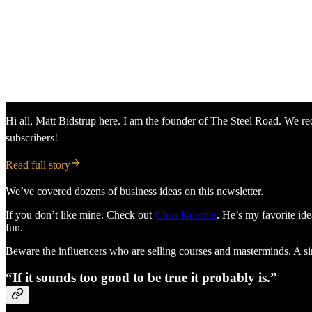
Hi all, Matt Bidstrup here. I am the founder of The Steel Road. We rec
subscribers!
Read full story
We’ve covered dozens of business ideas on this newsletter.
If you don’t like mine. Check out
Chris Koerner
. He’s my favorite ide
fun.
Beware the influencers who are selling courses and masterminds. A simp
“If it sounds too good to be true it probably is.”