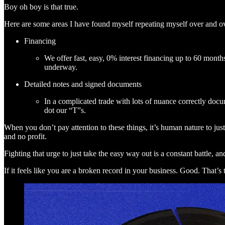
Boy oh boy is that true.
Here are some areas I have found myself repeating myself over and ov
Financing
We offer fast, easy, 0% interest financing up to 60 month
underway.
Detailed notes and signed documents
In a complicated trade with lots of nuance correctly doc
dot our “T”s.
When you don’t pay attention to these things, it’s human nature to just s
and no profit.
Fighting that urge to just take the easy way out is a constant battle, 
If it feels like you are a broken record in your business. Good. That’s 