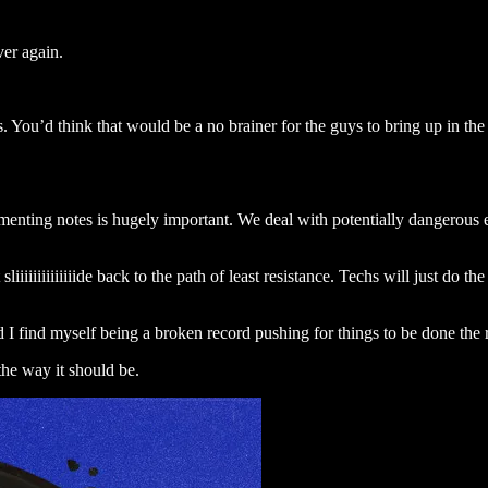
er again.
s. You’d think that would be a no brainer for the guys to bring up in th
umenting notes is hugely important. We deal with potentially dangerous 
liiiiiiiiiiiiiide back to the path of least resistance. Techs will just do t
and I find myself being a broken record pushing for things to be done the
the way it should be.