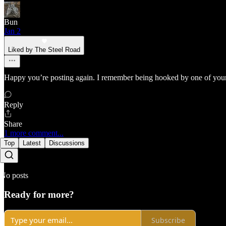
Bun
Jan 2
Liked by The Steel Road
Happy you’re posting again. I remember being hooked by one of your 
Reply
Share
1 more comment...
Top
Latest
Discussions
No posts
Ready for more?
Subscribe