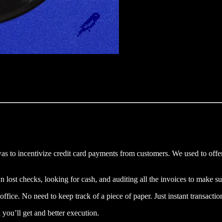
as to incentivize credit card payments from customers. We used to offer
st checks, looking for cash, and auditing all the invoices to make su
e office. No need to keep track of a piece of paper. Just instant transact
 you’ll get and better execution.