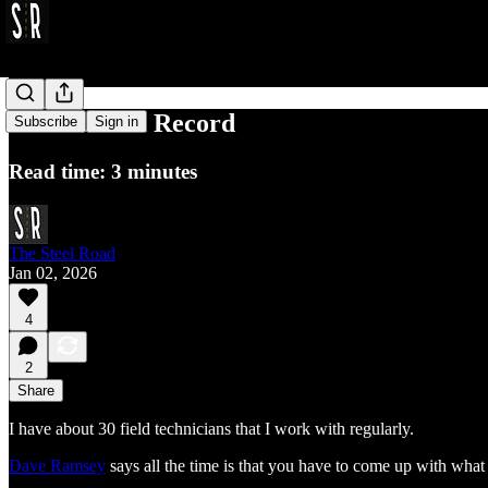
Be a Broken Record
Subscribe
Sign in
Read time: 3 minutes
The Steel Road
Jan 02, 2026
4
2
Share
I have about 30 field technicians that I work with regularly.
Dave Ramsey
says all the time is that you have to come up with what y