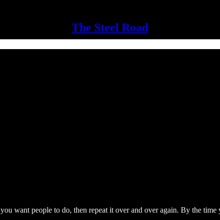
The Steel Road
ou want people to do, then repeat it over and over again. By the time you 