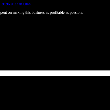
 2020-2023 in Utah.
pent on making this business as profitable as possible.