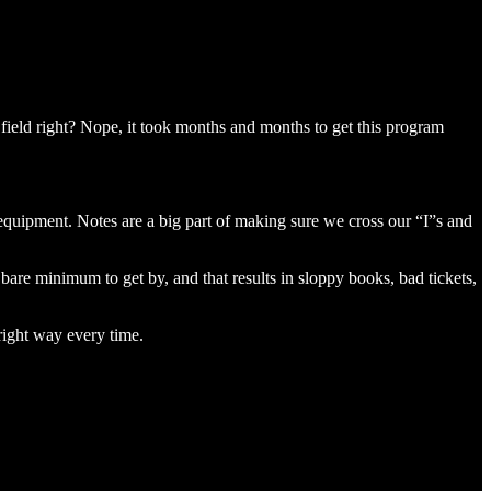
e field right? Nope, it took months and months to get this program
equipment. Notes are a big part of making sure we cross our “I”s and
he bare minimum to get by, and that results in sloppy books, bad tickets,
 right way every time.