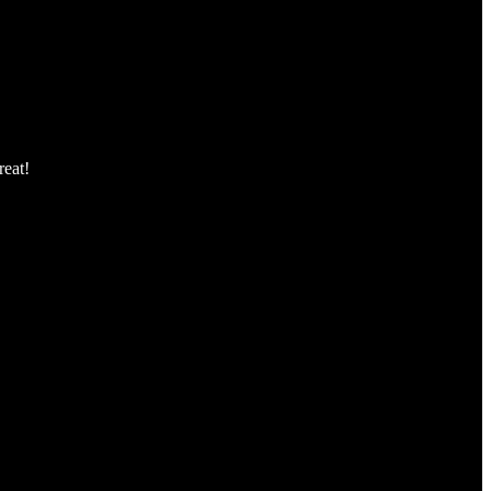
reat!