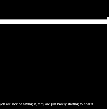
are sick of saying it, they are just barely starting to hear it.