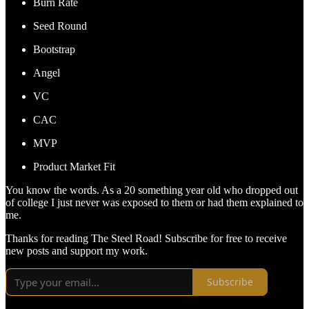
Burn Rate
Seed Round
Bootstrap
Angel
VC
CAC
MVP
Product Market Fit
You know the words. As a 20 something year old who dropped out
of college I just never was exposed to them or had them explained to
me.
Thanks for reading The Steel Road! Subscribe for free to receive
new posts and support my work.
Subscribe