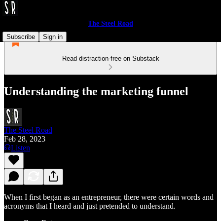
The Steel Road
Subscribe
Sign in
Read distraction-free on Substack
Understanding the marketing funnel
The Steel Road
Feb 28, 2023
Listen
When I first began as an entrepreneur, there were certain words and
acronyms that I heard and just pretended to understand.