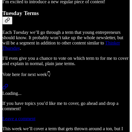
I’m excited to introduce a new regular piece of content!
Tuesday Terms
Each Tuesday we’ll go through a term that young entrepreneurs
should know. It probably won’t take up the whole newsletter, but
will be a segment in addition to other content similar to
Thinker
Thursday
.
I’ll even give you a chance to vote on which term to for me to cover
and explain in normal, plain jane terms.
Vote here for next week👇
Loading...
If you have topics you’d like me to cover, go ahead and drop a
comment!
Leave a comment
This week we’ll cover a term that gets thrown around a ton, but I