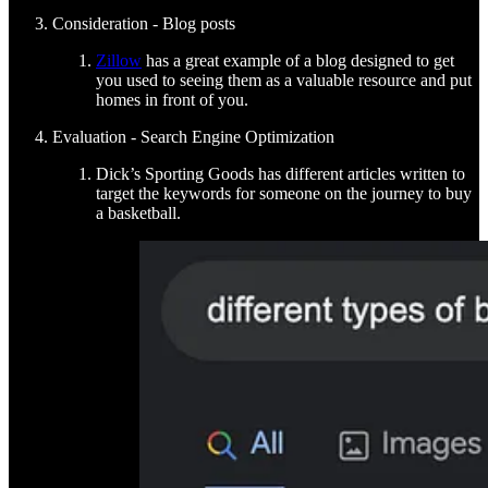
Consideration - Blog posts
Zillow
has a great example of a blog designed to get
you used to seeing them as a valuable resource and put
homes in front of you.
Evaluation - Search Engine Optimization
Dick’s Sporting Goods has different articles written to
target the keywords for someone on the journey to buy
a basketball.