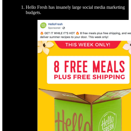
Hello Fresh has insanely large social media marketing
budgets.