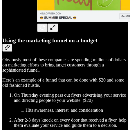
Using the marketing funnel on a budget
Obviously most of these companies are spending millions of dollars
on marketing efforts to bring target customers through a
sophisticated funnel.
Here’s an example of a funnel that can be done with $20 and some
old fashioned hustle.
On Thursday evening pass out flyers advertising your service
and directing people to your website. ($20)
Hits awareness, interest, and consideration
After 2-3 days knock on every door that received a flyer, help
them evaluate your service and guide them to a decision.