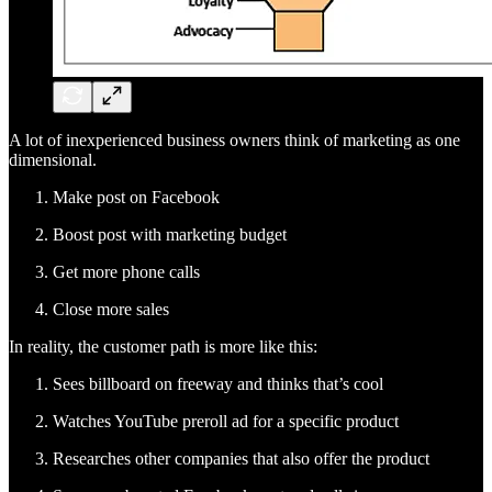
A lot of inexperienced business owners think of marketing as one
dimensional.
Make post on Facebook
Boost post with marketing budget
Get more phone calls
Close more sales
In reality, the customer path is more like this:
Sees billboard on freeway and thinks that’s cool
Watches YouTube preroll ad for a specific product
Researches other companies that also offer the product