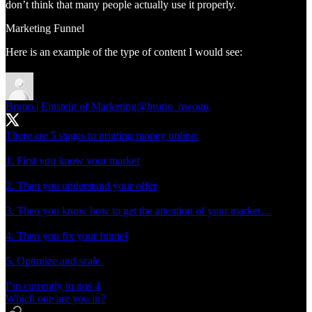
don’t think that many people actually use it properly.
Marketing Funnel
Here is an example of the type of content I would see:
Bruno | Einstein of Marketing
@bruno_nwogu
There are 5 stages to printing money online:
1. First you know your market
2. Then you understand your offer
3. Then you know how to get the attention of your market…
4. Then you fix your funnel
5. Optimize and scale.
I’m currently in nos 4
Which one are you in?