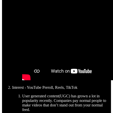
Interest - YouTube Preroll, Reels, TikTok
User generated content(UGC) has grown a lot in
popularity recently. Companies pay normal people to
make videos that don’t stand out from your normal
feed.