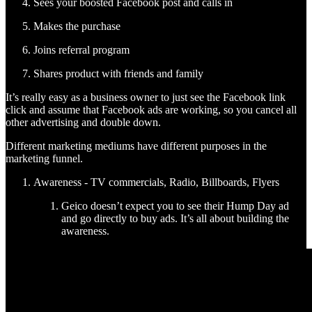
Sees your boosted Facebook post and calls in
Makes the purchase
Joins referral program
Shares product with friends and family
It’s really easy as a business owner to just see the Facebook link
click and assume that Facebook ads are working, so you cancel all
other advertising and double down.
Different marketing mediums have different purposes in the
marketing funnel.
Awareness - TV commercials, Radio, Billboards, Flyers
Geico doesn’t expect you to see their Hump Day ad
and go directly to buy ads. It’s all about building the
awareness.