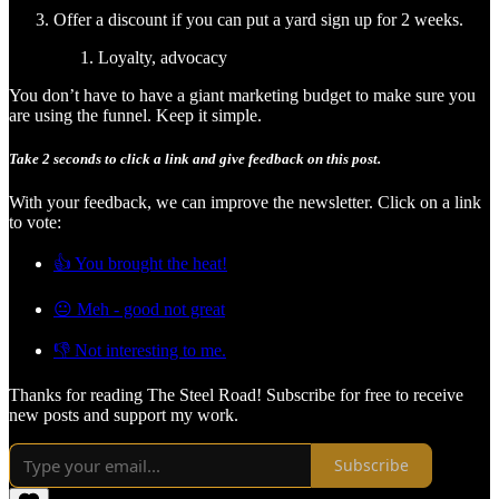
Offer a discount if you can put a yard sign up for 2 weeks.
Loyalty, advocacy
You don’t have to have a giant marketing budget to make sure you
are using the funnel. Keep it simple.
Take 2 seconds to click a link and give feedback on this post.
With your feedback, we can improve the newsletter. Click on a link
to vote:
👍 You brought the heat!
😐 Meh - good not great
👎 Not interesting to me.
Thanks for reading The Steel Road! Subscribe for free to receive
new posts and support my work.
Subscribe