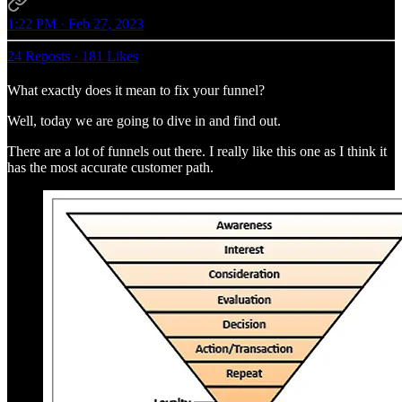
1:22 PM · Feb 27, 2023
24 Reposts
·
181 Likes
What exactly does it mean to fix your funnel?
Well, today we are going to dive in and find out.
There are a lot of funnels out there. I really like this one as I think it
has the most accurate customer path.