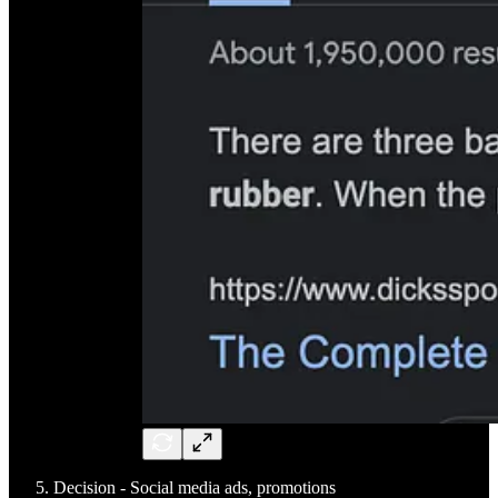
Decision - Social media ads, promotions