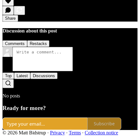
Share
Discussion about this post
Comments
Restacks
Top
Latest
Discussions
No posts
Ready for more?
Subscribe
© 2026 Matt Bidstrup
·
Privacy
∙
Terms
∙
Collection notice