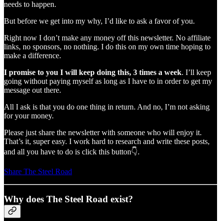
needs to happen.
But before we get into my why, I’d like to ask a favor of you.
Right now I don’t make any money off this newsletter. No affiliate
links, no sponsors, no nothing. I do this on my own time hoping to
make a difference.
I promise to you I will keep doing this, 3 times a week
. I’ll keep
going without paying myself as long as I have to in order to get my
message out there.
All I ask is that you do one thing in return. And no, I’m not asking
for your money.
Please just share the newsletter with someone who will enjoy it.
That’s it, super easy. I work hard to research and write these posts,
and all you have to do is click this button👇.
Share The Steel Road
Why does The Steel Road exist?