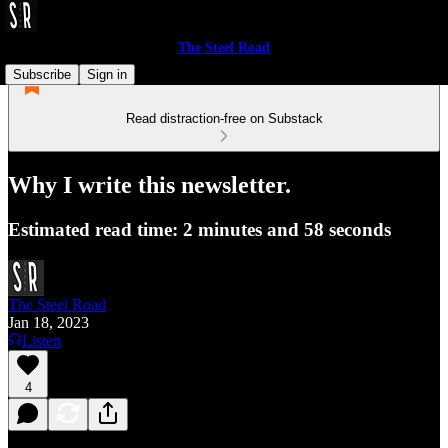
The Steel Road
Subscribe
Sign in
Read distraction-free on Substack
Why I write this newsletter.
Estimated read time: 2 minutes and 58 seconds
The Steel Road
Jan 18, 2023
Listen
4