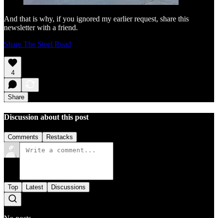
And that is why, if you ignored my earlier request, share this
newsletter with a friend.
Share The Steel Road
4
Share
Discussion about this post
Comments
Restacks
Top
Latest
Discussions