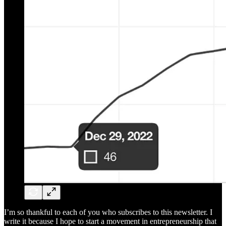
I’m so thankful to each of you who subscribes to this newsletter. I
write it because I hope to start a movement in entrepreneurship that