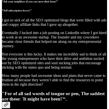
“Ask your neighbors if you can mow their lawn!”
“Sell subscription boxes!”
I got so sick of all the SEO optimized blogs that were filled with ads
and crappy affiliate links that I gave up altogether.
Eventually I lucked into a job posting on LinkedIn where I got hired
to work at an awesome startup. The founder and my coworkers
became close friends that helped me along on my entrepreneurial
journey.
Not everyone is this lucky. It makes me incredibly sad to think of all
the young entrepreneurs who have their drive and ambition sucked
out by SEO optimized sites and soul sucking jobs that encourage
sticking with the status quo and being normal.
How many people had awesome ideas and plans that never came to
fruition all because they weren’t able to find the resources to point
them in the right direction?
"For of all sad words of tongue or pen, The saddest
are these: '
It might have been!'
“.