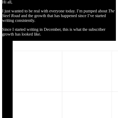
Hi all,
I just wanted to be real with everyone today. I’m pumped about
The
Steel Road
and the growth that has happened since I’ve started
writing consistently.
Since I started writing in December, this is what the subscriber
growth has looked like.