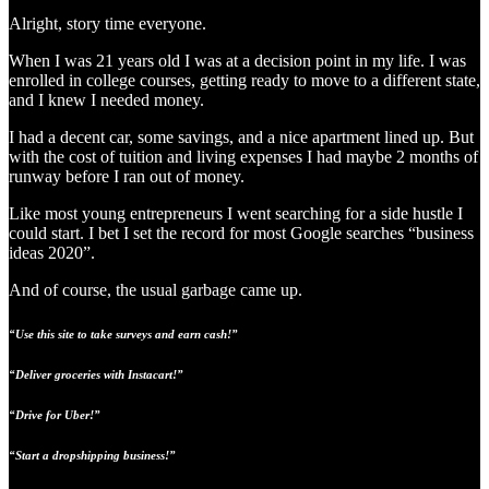
Alright, story time everyone.
When I was 21 years old I was at a decision point in my life. I was
enrolled in college courses, getting ready to move to a different state,
and I knew I needed money.
I had a decent car, some savings, and a nice apartment lined up. But
with the cost of tuition and living expenses I had maybe 2 months of
runway before I ran out of money.
Like most young entrepreneurs I went searching for a side hustle I
could start. I bet I set the record for most Google searches “business
ideas 2020”.
And of course, the usual garbage came up.
“Use this site to take surveys and earn cash!”
“Deliver groceries with Instacart!”
“Drive for Uber!”
“Start a dropshipping business!”