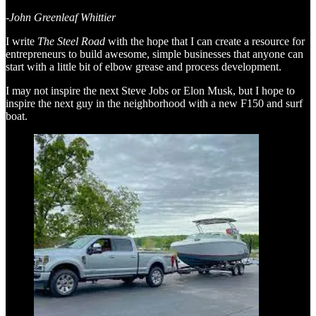
-John Greenleaf Whittier
I write
The Steel Road
with the hope that I can create a resource for
entrepreneurs to build awesome, simple businesses that anyone can
start with a little bit of elbow grease and process development.
I may not inspire the next Steve Jobs or Elon Musk, but I hope to
inspire the next guy in the neighborhood with a new F150 and surf
boat.