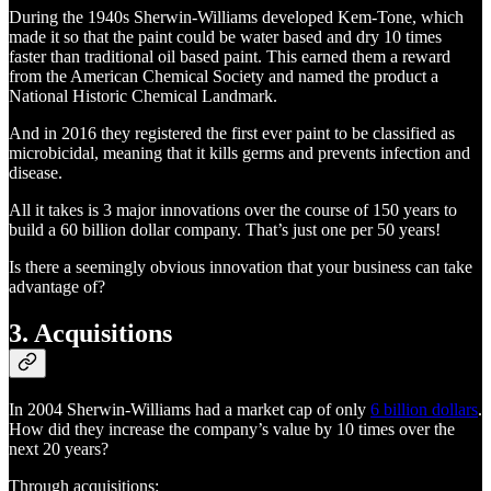
During the 1940s Sherwin-Williams developed Kem-Tone, which
made it so that the paint could be water based and dry 10 times
faster than traditional oil based paint. This earned them a reward
from the American Chemical Society and named the product a
National Historic Chemical Landmark.
And in 2016 they registered the first ever paint to be classified as
microbicidal, meaning that it kills germs and prevents infection and
disease.
All it takes is 3 major innovations over the course of 150 years to
build a 60 billion dollar company. That’s just one per 50 years!
Is there a seemingly obvious innovation that your business can take
advantage of?
3. Acquisitions
In 2004 Sherwin-Williams had a market cap of only
6 billion dollars
.
How did they increase the company’s value by 10 times over the
next 20 years?
Through acquisitions: