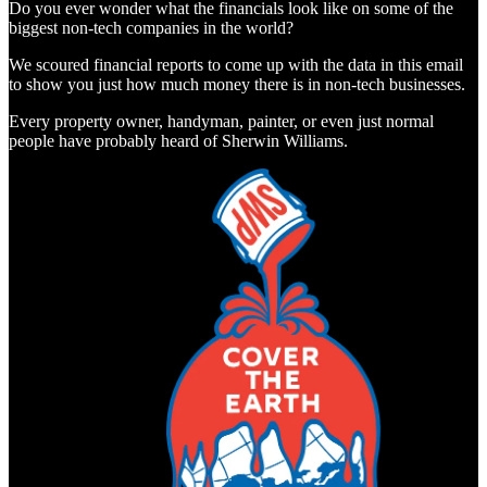
Do you ever wonder what the financials look like on some of the
biggest non-tech companies in the world?
We scoured financial reports to come up with the data in this email
to show you just how much money there is in non-tech businesses.
Every property owner, handyman, painter, or even just normal
people have probably heard of Sherwin Williams.