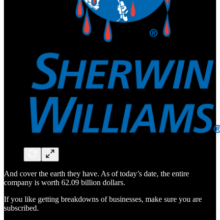
And cover the earth they have. As of today’s date, the entire
company is worth 62.09 billion dollars.
If you like getting breakdowns of businesses, make sure you are
subscribed.