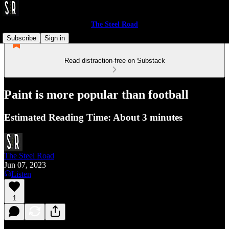
The Steel Road
Subscribe
Sign in
Read distraction-free on Substack
Paint is more popular than football
Estimated Reading Time: About 3 minutes
The Steel Road
Jun 07, 2023
Listen
1