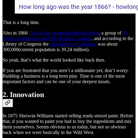
That is a long time.
Also in 1866
Coca-Cola created its first soft drink
, a group of
10
Native Americans killed 81 American soldiers
, and according to the
Library of Congress the
population of California
was about
300,000(current population is 39.24 million).
So yeah, that’s what the world looked like back then.
If you are frustrated that you aren’t a millionaire yet, don’t worry.
Building a business is a long term play. Time is one of the most
important factors and can be one of your deepest moats.
2. Innovation
In 1875 Sherwin-Williams started selling ready-mixed paint. Before
that, if you wanted to paint you had to buy the ingredients and mix
them yourselves. Seems obvious to us today, but not so obvious
back when we were basically in the Wild West.