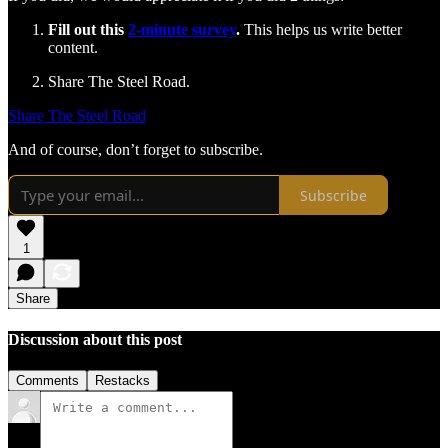
Fill out this
2-minute survey
.
This helps us write better
content.
Share The Steel Road.
Share The Steel Road
And of course, don’t forget to subscribe.
Subscribe
1
Share
Discussion about this post
Comments
Restacks