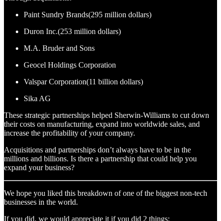
Paint Sundry Brands(295 million dollars)
Duron Inc.(253 million dollars)
M.A. Bruder and Sons
Geocel Holdings Corporation
Valspar Corporation(11 billion dollars)
Sika AG
These strategic partnerships helped Sherwin-Williams to cut down
their costs on manufacturing, expand into worldwide sales, and
increase the profitability of your company.
Acquisitions and partnerships don’t always have to be in the
millions and billions. Is there a partnership that could help you
expand your business?
We hope you liked this breakdown of one of the biggest non-tech
businesses in the world.
If you did, we would appreciate it if you did 2 things: