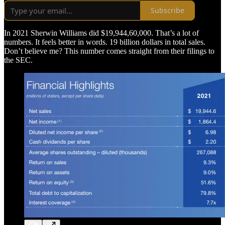
Subscribe
In 2021 Sherwin Williams did $19,944,60,000. That’s a lot of
numbers. It feels better in words. 19 billion dollars in total sales.
Don’t believe me? This number comes straight from their filings to
the SEC.