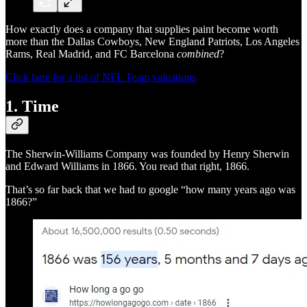
How exactly does a company that supplies paint become worth
more than the Dallas Cowboys, New England Patriots, Los Angeles
Rams, Real Madrid, and FC Barcelona
combined
?
Click here for a list of NFL Team valuations
1. Time
The Sherwin-Williams Company was founded by Henry Sherwin
and Edward Williams in 1866. You read that right, 1866.
That’s so far back that we had to google “how many years ago was
1866?”